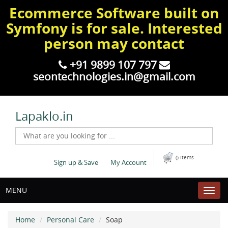
Ecommerce Software built on
Symfony is for sale. Interested
person may contact
+91 9899 107 797
seontechnologies.in@gmail.com
Lapaklo.in
() items
Sign up & Save
My Account
MENU
Home
Personal Care
Soap