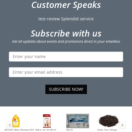
Customer Speaks
test review Splendid service
Subscribe with us
Get all updates about events and promotions direct in your emailbox
SUBSCRIBE NOW!
Johnsons Baby Shampoo 200
Dabur Lal Tel 200 ml
Aqua's
Green Tea's 250 gm
Tea