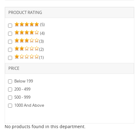
PRODUCT RATING
(5)
(4)
(3)
(2)
(1)
PRICE
Below 199
200 - 499
500 - 999
1000 And Above
No products found in this department.