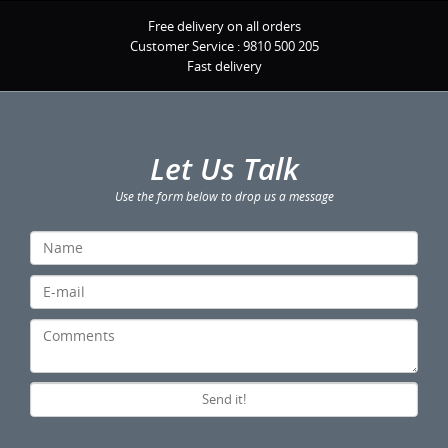
Free delivery on all orders
Customer Service :
9810 500 205
Fast delivery
Let Us Talk
Use the form below to drop us a message