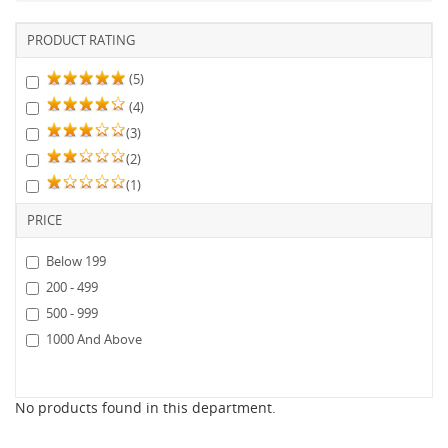
PRODUCT RATING
(5)
(4)
(3)
(2)
(1)
PRICE
Below 199
200 - 499
500 - 999
1000 And Above
No products found in this department.