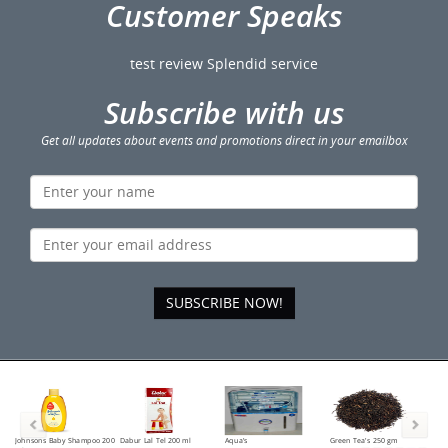
Customer Speaks
test review Splendid service
Subscribe with us
Get all updates about events and promotions direct in your emailbox
SUBSCRIBE NOW!
Johnsons Baby Shampoo 200
Dabur Lal Tel 200 ml
Aqua's
Green Tea's 250 gm
Tea