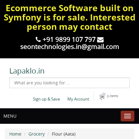
Ecommerce Software built on
Symfony is for sale. Interested
person may contact
+91 9899 107 797
seontechnologies.in@gmail.com
Lapaklo.in
() items
Sign up & Save
My Account
MENU
Home
Grocery
Flour (Aata)