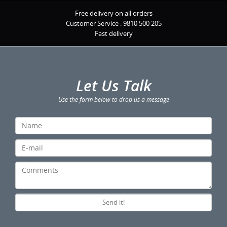
Free delivery on all orders
Customer Service :
9810 500 205
Fast delivery
Let Us Talk
Use the form below to drop us a message